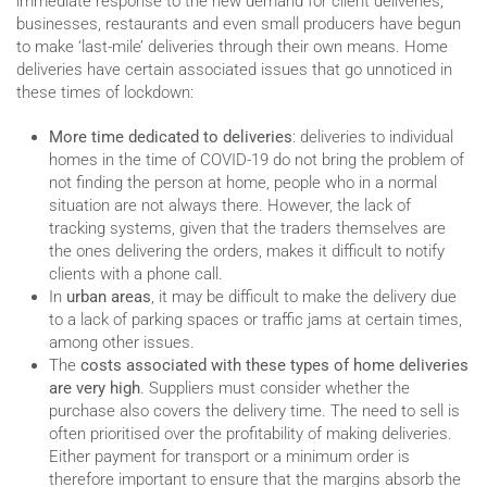
immediate response to the new demand for client deliveries,
businesses, restaurants and even small producers have begun
to make ‘last-mile’ deliveries through their own means. Home
deliveries have certain associated issues that go unnoticed in
these times of lockdown:
More time dedicated to deliveries
: deliveries to individual
homes in the time of COVID-19 do not bring the problem of
not finding the person at home, people who in a normal
situation are not always there. However, the lack of
tracking systems, given that the traders themselves are
the ones delivering the orders, makes it difficult to notify
clients with a phone call.
In
urban areas
, it may be difficult to make the delivery due
to a lack of parking spaces or traffic jams at certain times,
among other issues.
The
costs associated with these types of home deliveries
are very high
. Suppliers must consider whether the
purchase also covers the delivery time. The need to sell is
often prioritised over the profitability of making deliveries.
Either payment for transport or a minimum order is
therefore important to ensure that the margins absorb the