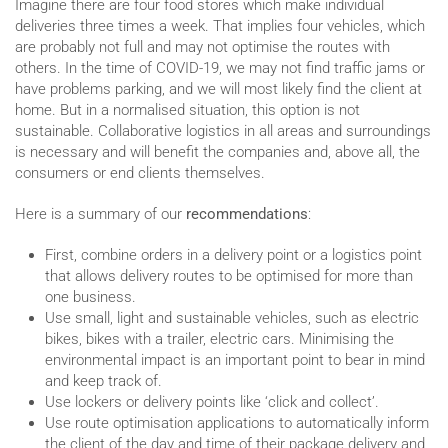
Imagine there are four food stores which make individual
deliveries three times a week. That implies four vehicles, which
are probably not full and may not optimise the routes with
others. In the time of COVID-19, we may not find traffic jams or
have problems parking, and we will most likely find the client at
home. But in a normalised situation, this option is not
sustainable. Collaborative logistics in all areas and surroundings
is necessary and will benefit the companies and, above all, the
consumers or end clients themselves.
Here is a summary of our
recommendations
:
First, combine orders in a delivery point or a logistics point
that allows delivery routes to be optimised for more than
one business.
Use small, light and sustainable vehicles, such as electric
bikes, bikes with a trailer, electric cars. Minimising the
environmental impact is an important point to bear in mind
and keep track of.
Use lockers or delivery points like ‘click and collect’.
Use route optimisation applications to automatically inform
the client of the day and time of their package delivery and