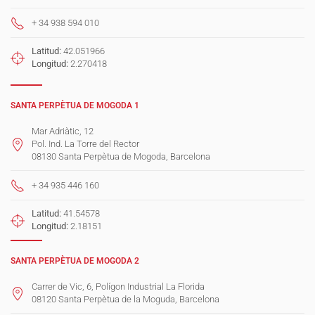
+ 34 938 594 010
Latitud:
42.051966
Longitud:
2.270418
SANTA PERPÈTUA DE MOGODA 1
Mar Adriàtic, 12
Pol. Ind. La Torre del Rector
08130 Santa Perpètua de Mogoda, Barcelona
+ 34 935 446 160
Latitud:
41.54578
Longitud:
2.18151
SANTA PERPÈTUA DE MOGODA 2
Carrer de Vic, 6, Polígon Industrial La Florida
08120 Santa Perpètua de la Moguda, Barcelona