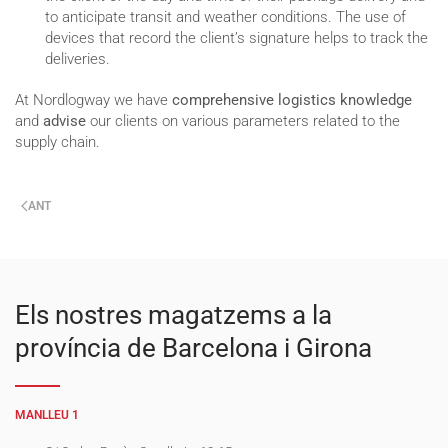
to anticipate transit and weather conditions. The use of
devices that record the client’s signature helps to track the
deliveries.
At Nordlogway we have
comprehensive logistics knowledge
and
advise
our clients on various parameters related to the
supply chain.
ANT
Els nostres magatzems a la
província de Barcelona i Girona
MANLLEU 1