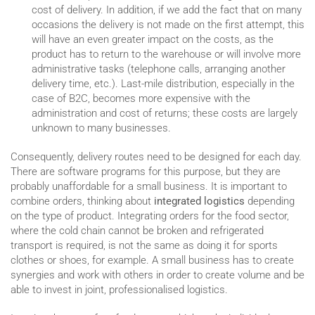
cost of delivery. In addition, if we add the fact that on many
occasions the delivery is not made on the first attempt, this
will have an even greater impact on the costs, as the
product has to return to the warehouse or will involve more
administrative tasks (telephone calls, arranging another
delivery time, etc.). Last-mile distribution, especially in the
case of B2C, becomes more expensive with the
administration and cost of returns; these costs are largely
unknown to many businesses.
Consequently, delivery routes need to be designed for each day.
There are software programs for this purpose, but they are
probably unaffordable for a small business. It is important to
combine orders, thinking about
integrated logistics
depending
on the type of product. Integrating orders for the food sector,
where the cold chain cannot be broken and refrigerated
transport is required, is not the same as doing it for sports
clothes or shoes, for example. A small business has to create
synergies and work with others in order to create volume and be
able to invest in joint, professionalised logistics.