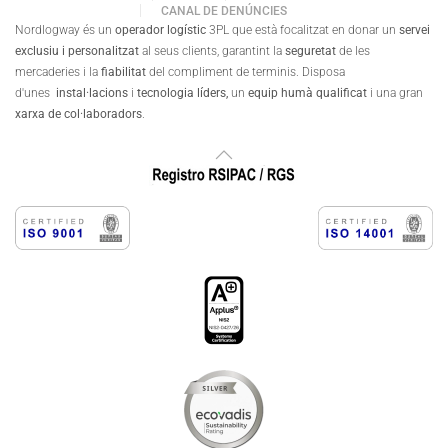
CANAL DE DENÚNCIES
Nordlogway és un
operador logístic
3PL que està focalitzat en donar un
servei
exclusiu i personalitzat
al seus clients, garantint la
seguretat
de les
mercaderies i la
fiabilitat
del compliment de terminis. Disposa
d'unes
instal·lacions
i
tecnologia líders,
un
equip humà qualificat
i una gran
xarxa de col·laboradors
.