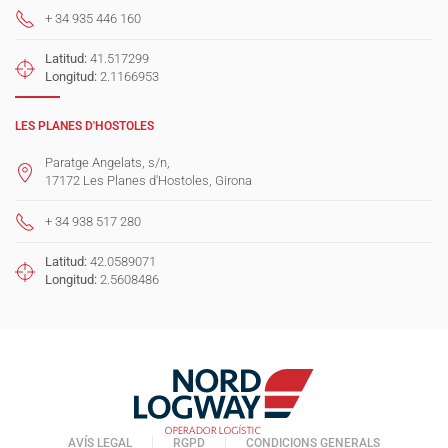
+ 34 935 446 160
Latitud:
41.517299
Longitud:
2.1166953
LES PLANES D'HOSTOLES
Paratge Angelats, s/n,
17172 Les Planes d'Hostoles, Girona
+ 34 938 517 280
Latitud:
42.0589071
Longitud:
2.5608486
AVÍS LEGAL
RGPD
CONDICIONS GENERALS