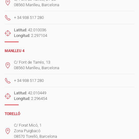
08560 Manlleu, Barcelona
+ 34 938 517 280
Latitud:
42.010036
Longitud:
2.297104
MANLLEU 4
C/ Font de Tarrés, 13
08560 Manlleu, Barcelona
+ 34 938 517 280
Latitud:
42.010449
Longitud:
2.296454
TORELLÓ
C/ Forat Micó, 1
Zona Puigbacó
08570 Torelló, Barcelona