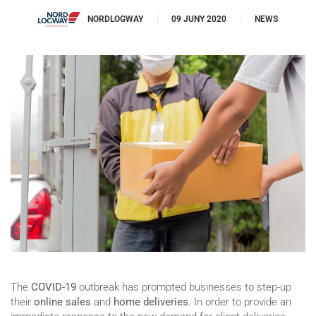
NORDLOGWAY
09 JUNY 2020
NEWS
The
COVID-19
outbreak has prompted businesses to step-up
their
online sales
and
home deliveries
. In order to provide an