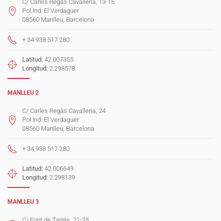
C/ Carles Regàs Cavalleria, 13-15
Pol.Ind. El Verdaguer
08560 Manlleu, Barcelona
+ 34 938 517 280
Latitud:
42.007355
Longitud:
2.298578
MANLLEU 2
C/ Carles Regàs Cavalleria, 24
Pol.Ind. El Verdaguer
08560 Manlleu, Barcelona
+ 34 938 517 280
Latitud:
42.006649
Longitud:
2.298139
MANLLEU 3
C/ Font de Tarrés, 21-23