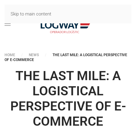
Skip to main content
HOME
NEWS
THE LAST MILE: A LOGISTICAL PERSPECTIVE
OF E-COMMERCE
THE LAST MILE: A
LOGISTICAL
PERSPECTIVE OF E-
COMMERCE