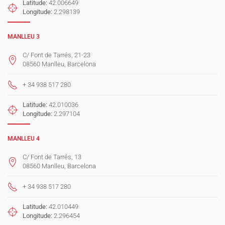
Latitude:
42.006649
Longitude:
2.298139
MANLLEU 3
C/ Font de Tarrés, 21-23
08560 Manlleu, Barcelona
+ 34 938 517 280
Latitude:
42.010036
Longitude:
2.297104
MANLLEU 4
C/ Font de Tarrés, 13
08560 Manlleu, Barcelona
+ 34 938 517 280
Latitude:
42.010449
Longitude:
2.296454