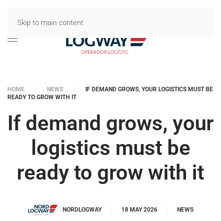
Skip to main content
HOME
NEWS
IF DEMAND GROWS, YOUR LOGISTICS MUST BE
READY TO GROW WITH IT
If demand grows, your
logistics must be
ready to grow with it
NORDLOGWAY
18 MAY 2026
NEWS