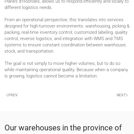
Planes d’Hostoles, allows us to respond efficiently and locally to
different logistics needs.
From an operational perspective, this translates into services
designed for high-turnover environments: warehousing, picking &
packing, real-time inventory control, customized labeling, quality
control, reverse logistics, and integration with WMS and TMS
systems to ensure constant coordination between warehouse,
stock, and transportation.
The goal is not simply to move higher volumes, but to do so
while maintaining operational quality. Because when a company
is growing, logistics cannot become a limitation.
PREV
NEXT
Our warehouses in the province of