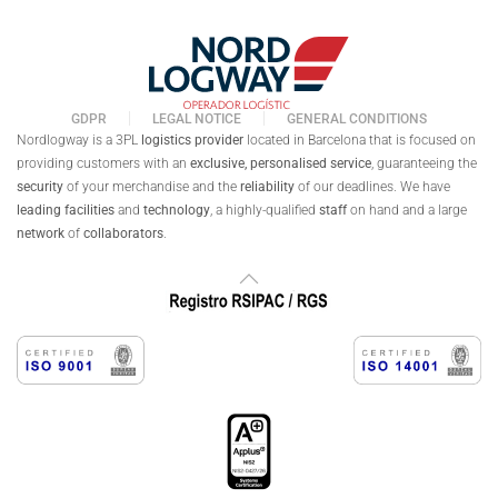
GDPR
LEGAL NOTICE
GENERAL CONDITIONS
Nordlogway is a 3PL
logistics provider
located in Barcelona that is focused on
providing customers with an
exclusive,
personalised
service
, guaranteeing the
security
of your merchandise and the
reliability
of our deadlines. We have
leading facilities
and
technology
, a highly-qualified
staff
on hand and a large
network
of
collaborators
.