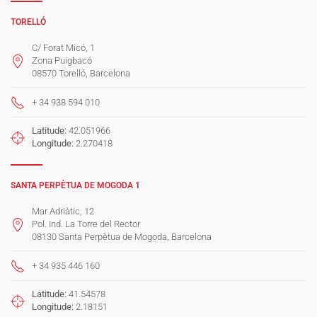
TORELLÓ
C/ Forat Micó, 1
Zona Puigbacó
08570 Torelló, Barcelona
+ 34 938 594 010
Latitude:
42.051966
Longitude:
2.270418
SANTA PERPÈTUA DE MOGODA 1
Mar Adriàtic, 12
Pol. Ind. La Torre del Rector
08130 Santa Perpètua de Mogoda, Barcelona
+ 34 935 446 160
Latitude:
41.54578
Longitude:
2.18151