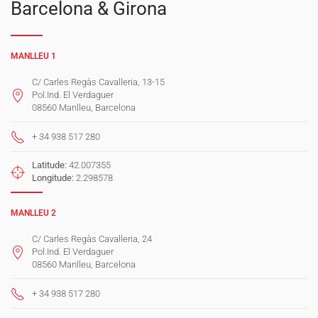
Barcelona & Girona
MANLLEU 1
C/ Carles Regàs Cavalleria, 13-15
Pol.Ind. El Verdaguer
08560 Manlleu, Barcelona
+ 34 938 517 280
Latitude:
42.007355
Longitude:
2.298578
MANLLEU 2
C/ Carles Regàs Cavalleria, 24
Pol.Ind. El Verdaguer
08560 Manlleu, Barcelona
+ 34 938 517 280