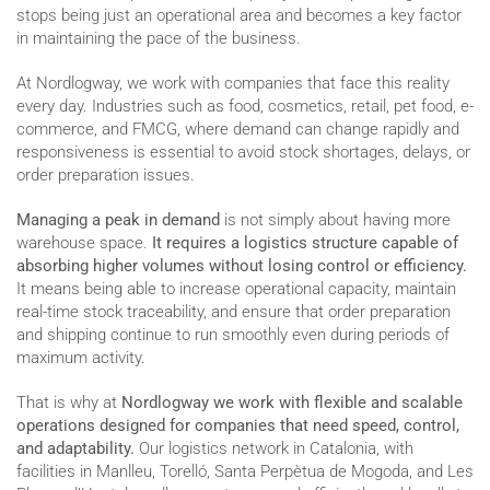
stops being just an operational area and becomes a key factor
in maintaining the pace of the business.
At Nordlogway, we work with companies that face this reality
every day. Industries such as food, cosmetics, retail, pet food, e-
commerce, and FMCG, where demand can change rapidly and
responsiveness is essential to avoid stock shortages, delays, or
order preparation issues.
Managing a peak in demand
is not simply about having more
warehouse space.
It requires a logistics structure capable of
absorbing higher volumes without losing control or efficiency.
It means being able to increase operational capacity, maintain
real-time stock traceability, and ensure that order preparation
and shipping continue to run smoothly even during periods of
maximum activity.
That is why at
Nordlogway we work with flexible and scalable
operations designed for companies that need speed, control,
and adaptability.
Our logistics network in Catalonia, with
facilities in Manlleu, Torelló, Santa Perpètua de Mogoda, and Les