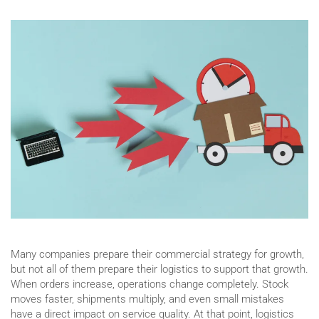
Many companies prepare their commercial strategy for growth,
but not all of them prepare their logistics to support that growth.
When orders increase, operations change completely. Stock
moves faster, shipments multiply, and even small mistakes
have a direct impact on service quality. At that point, logistics