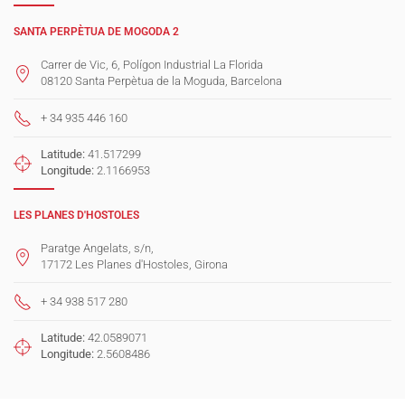
SANTA PERPÈTUA DE MOGODA 2
Carrer de Vic, 6, Polígon Industrial La Florida
08120 Santa Perpètua de la Moguda, Barcelona
+ 34 935 446 160
Latitude:
41.517299
Longitude:
2.1166953
LES PLANES D'HOSTOLES
Paratge Angelats, s/n,
17172 Les Planes d'Hostoles, Girona
+ 34 938 517 280
Latitude:
42.0589071
Longitude:
2.5608486