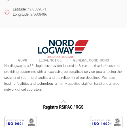
Latitude:
42.0589071
Longitude:
2.5608486
GDPR
LEGAL NOTICE
GENERAL CONDITIONS
Nordlogway is a 3PL
logistics provider
located in Barcelona that is focused on
providing customers with an
exclusive,
personalised
service
, guaranteeing the
security
of your merchandise and the
reliability
of our deadlines. We have
leading facilities
and
technology
, a highly-qualified
staff
on hand and a large
network
of
collaborators
.