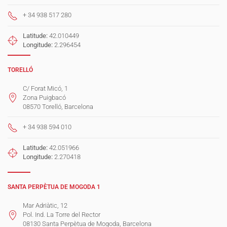
+ 34 938 517 280
Latitude:
42.010449
Longitude:
2.296454
TORELLÓ
C/ Forat Micó, 1
Zona Puigbacó
08570 Torelló, Barcelona
+ 34 938 594 010
Latitude:
42.051966
Longitude:
2.270418
SANTA PERPÈTUA DE MOGODA 1
Mar Adriàtic, 12
Pol. Ind. La Torre del Rector
08130 Santa Perpètua de Mogoda, Barcelona