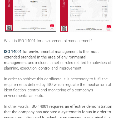
What is ISO 14001 for environmental management?
ISO 14001
for environmental management is the most
extended standard in the area of environmental
management
and includes a set of rules related to activities of
planning, execution, control and improvement.
In order to achieve this certificate, it is necessary to fulfil the
requirements defined by ISO which regulate the mechanism of
identification, control and monitoring of a company’s
environmental aspects.
In other words:
ISO 14001 requires an effective demonstration
that the company has adopted a systematic focus in order to
prevent pollution and to adapt its processes to sustainability