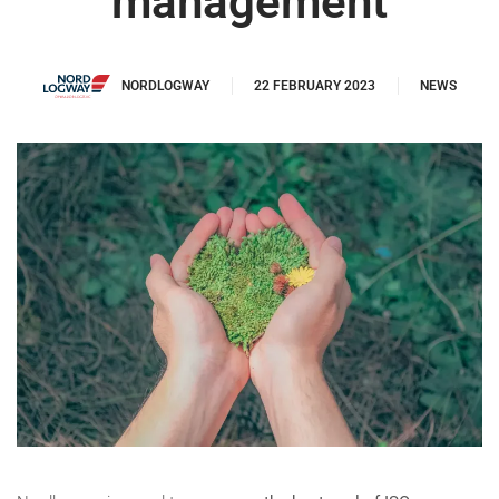
management
NORDLOGWAY
22 FEBRUARY 2023
NEWS