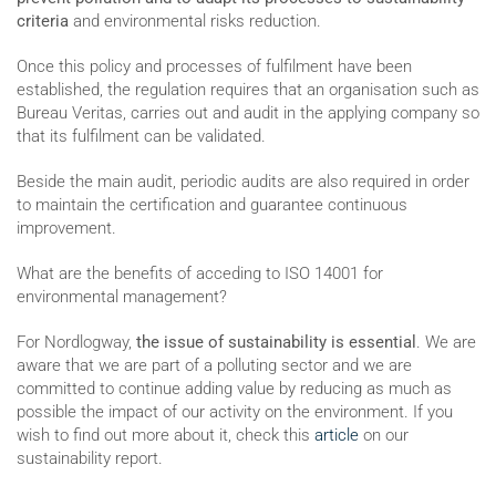
criteria
and environmental risks reduction.
Once this policy and processes of fulfilment have been
established, the regulation requires that an organisation such as
Bureau Veritas, carries out and audit in the applying company so
that its fulfilment can be validated.
Beside the main audit, periodic audits are also required in order
to maintain the certification and guarantee continuous
improvement.
What are the benefits of acceding to ISO 14001 for
environmental management?
For Nordlogway,
the issue of sustainability is essential
. We are
aware that we are part of a polluting sector and we are
committed to continue adding value by reducing as much as
possible the impact of our activity on the environment. If you
wish to find out more about it, check this
article
on our
sustainability report.