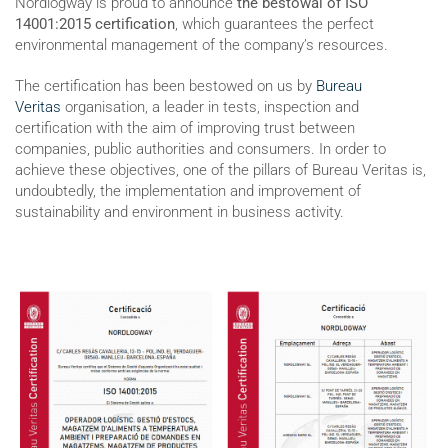
Nordlogway is proud to announce
the bestowal of ISO
14001:2015 certification
, which guarantees the perfect
environmental management of the company’s resources.
The certification has been bestowed on us by
Bureau
Veritas
organisation, a leader in tests, inspection and
certification with the aim of improving trust between
companies, public authorities and consumers. In order to
achieve these objectives, one of the pillars of Bureau Veritas is,
undoubtedly, the implementation and improvement of
sustainability and environment in business activity.