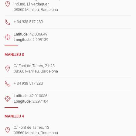
Pol.Ind. El Verdaguer
08560 Manlleu, Barcelona
+ 34 938 517 280
Latitude:
42.006649
Longitude:
2.298139
MANLLEU 3
C/ Font de Tarrés, 21-23
08560 Manlleu, Barcelona
+ 34 938 517 280
Latitude:
42.010036
Longitude:
2.297104
MANLLEU 4
C/ Font de Tarrés, 13
08560 Manlleu, Barcelona