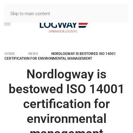
Skip to main content
HOME
NEWS
NORDLOGWAY IS BESTOWED ISO 14001
CERTIFICATION FOR ENVIRONMENTAL MANAGEMENT
Nordlogway is
bestowed ISO 14001
certification for
environmental