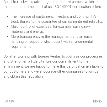
Apart from obvious advantages for the environment which, on
the other hand, impact all of us, ISO 140001 certification offers:
The increase of customers, investors and community’s
trust, thanks to the guarantee of our commitment reliability.
Major control of expenses; for example, saving raw
materials and energy.
More transparency in the management and an easier
handling of requests which count with environmental
requirements.
So, after working with Bureau Veritas to optimise our processes
and strengthen a little bit more our commitment to the
environment, we are happy to make this certification available to
our customers and we encourage other companies to join us
and obtain this regulation.
PREV
NEXT