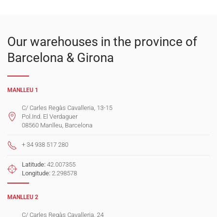
Our warehouses in the province of
Barcelona & Girona
MANLLEU 1
C/ Carles Regàs Cavalleria, 13-15
Pol.Ind. El Verdaguer
08560 Manlleu, Barcelona
+ 34 938 517 280
Latitude:
42.007355
Longitude:
2.298578
MANLLEU 2
C/ Carles Regàs Cavalleria, 24