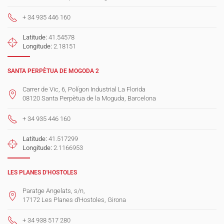
+ 34 935 446 160
Latitude:
41.54578
Longitude:
2.18151
SANTA PERPÈTUA DE MOGODA 2
Carrer de Vic, 6, Polígon Industrial La Florida
08120 Santa Perpètua de la Moguda, Barcelona
+ 34 935 446 160
Latitude:
41.517299
Longitude:
2.1166953
LES PLANES D'HOSTOLES
Paratge Angelats, s/n,
17172 Les Planes d'Hostoles, Girona
+ 34 938 517 280