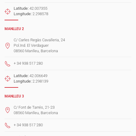
Latitude:
42.007355
Longitude:
2.298578
MANLLEU 2
C/ Carles Regàs Cavalleria, 24
Pol.Ind. El Verdaguer
08560 Manlleu, Barcelona
+ 34 938 517 280
Latitude:
42.006649
Longitude:
2.298139
MANLLEU 3
C/ Font de Tarrés, 21-23
08560 Manlleu, Barcelona
+ 34 938 517 280