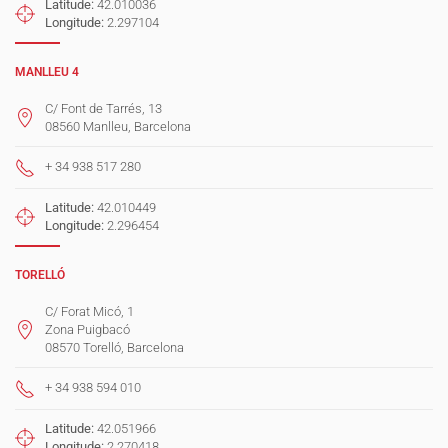
Latitude:
42.010036
Longitude:
2.297104
MANLLEU 4
C/ Font de Tarrés, 13
08560 Manlleu, Barcelona
+ 34 938 517 280
Latitude:
42.010449
Longitude:
2.296454
TORELLÓ
C/ Forat Micó, 1
Zona Puigbacó
08570 Torelló, Barcelona
+ 34 938 594 010
Latitude:
42.051966
Longitude:
2.270418