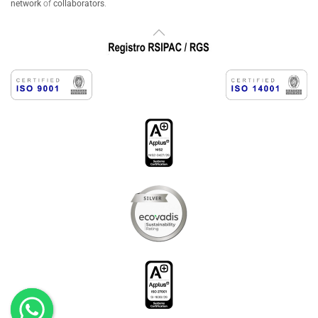
network
of
collaborators
.