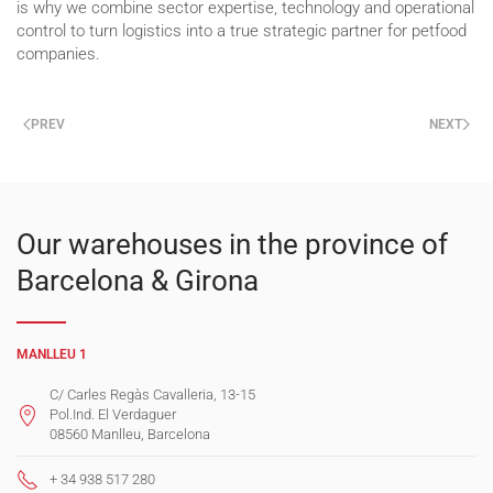
is why we combine sector expertise, technology and operational
control to turn logistics into a true strategic partner for petfood
companies.
PREV
NEXT
Our warehouses in the province of
Barcelona & Girona
MANLLEU 1
C/ Carles Regàs Cavalleria, 13-15
Pol.Ind. El Verdaguer
08560 Manlleu, Barcelona
+ 34 938 517 280