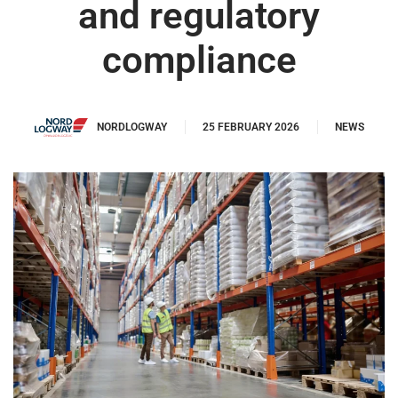
and regulatory
compliance
NORDLOGWAY
25 FEBRUARY 2026
NEWS