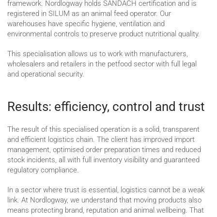
framework. Nordlogway holds SANDACH certification and is
registered in SILUM as an animal feed operator. Our
warehouses have specific hygiene, ventilation and
environmental controls to preserve product nutritional quality.
This specialisation allows us to work with manufacturers,
wholesalers and retailers in the petfood sector with full legal
and operational security.
Results: efficiency, control and trust
The result of this specialised operation is a solid, transparent
and efficient logistics chain. The client has improved import
management, optimised order preparation times and reduced
stock incidents, all with full inventory visibility and guaranteed
regulatory compliance.
In a sector where trust is essential, logistics cannot be a weak
link. At Nordlogway, we understand that moving products also
means protecting brand, reputation and animal wellbeing. That