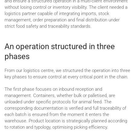
and ensure a structured operation in a multi-client environment
without losing control or inventory visibility. The client needed a
logistics partner capable of integrating imports, stock
management, order preparation and final distribution under
strict food safety and traceability standards.
An operation structured in three
phases
From our logistics centre, we structured the operation into three
key phases to ensure control at every critical point in the chain.
The first phase focuses on inbound reception and
management. Containers, whether bulk or palletised, are
unloaded under specific protocols for animal feed. The
corresponding documentation is verified and full traceability of
each batch is ensured from the moment it enters the
warehouse. Product location is strategically planned according
to rotation and typology, optimising picking efficiency.