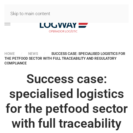
Skip to main content
HOME
NEWS
SUCCESS CASE: SPECIALISED LOGISTICS FOR
THE PETFOOD SECTOR WITH FULL TRACEABILITY AND REGULATORY
COMPLIANCE
Success case:
specialised logistics
for the petfood sector
with full traceability