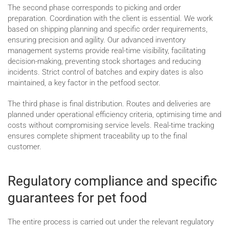
The second phase corresponds to picking and order
preparation. Coordination with the client is essential. We work
based on shipping planning and specific order requirements,
ensuring precision and agility. Our advanced inventory
management systems provide real-time visibility, facilitating
decision-making, preventing stock shortages and reducing
incidents. Strict control of batches and expiry dates is also
maintained, a key factor in the petfood sector.
The third phase is final distribution. Routes and deliveries are
planned under operational efficiency criteria, optimising time and
costs without compromising service levels. Real-time tracking
ensures complete shipment traceability up to the final
customer.
Regulatory compliance and specific
guarantees for pet food
The entire process is carried out under the relevant regulatory