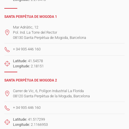
SANTA PERPÈTUA DE MOGODA 1
Mar Adriàtic, 12
Pol. Ind. La Torre del Rector
08130 Santa Perpètua de Mogoda, Barcelona
+ 34 935 446 160
Latitude:
41.54578
Longitude:
2.18151
SANTA PERPÈTUA DE MOGODA 2
Carrer de Vic, 6, Polígon Industrial La Florida
08120 Santa Perpètua de la Moguda, Barcelona
+ 34 935 446 160
Latitude:
41.517299
Longitude:
2.1166953