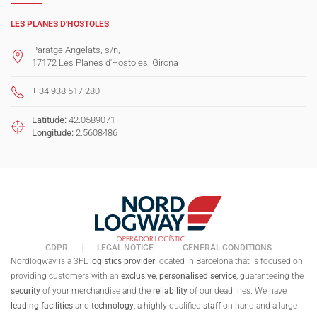
LES PLANES D'HOSTOLES
Paratge Angelats, s/n,
17172 Les Planes d'Hostoles, Girona
+ 34 938 517 280
Latitude:
42.0589071
Longitude:
2.5608486
GDPR
LEGAL NOTICE
GENERAL CONDITIONS
Nordlogway is a 3PL
logistics provider
located in Barcelona that is focused on
providing customers with an
exclusive,
personalised
service
, guaranteeing the
security
of your merchandise and the
reliability
of our deadlines. We have
leading facilities
and
technology
, a highly-qualified
staff
on hand and a large