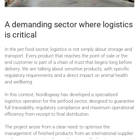
A demanding sector where logistics
is critical
In the pet food sector, logistics is not simply about storage and
transport. Every product that reaches the point of sale or the
end customer is part of a chain of trust that begins long before
delivery. We are talking about sensitive products, with specific
regulatory requirements and a direct impact on animal health
and wellbeing.
In this context, Nordlogway has developed a specialised
logistics operation for the petfood sector, designed to guarantee
full traceability, regulatory compliance and maximum operational
efficiency from receipt to final distribution.
The project arose from a clear need: to optimise the
management of finished products from an international supplier